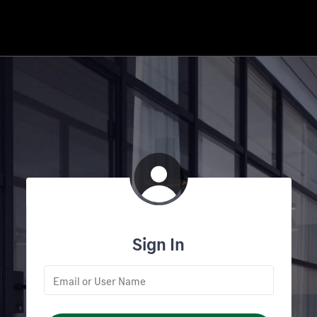
Sign In