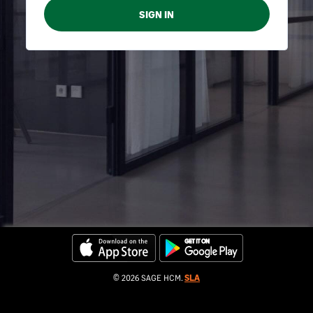
© 2026 SAGE HCM.
SLA